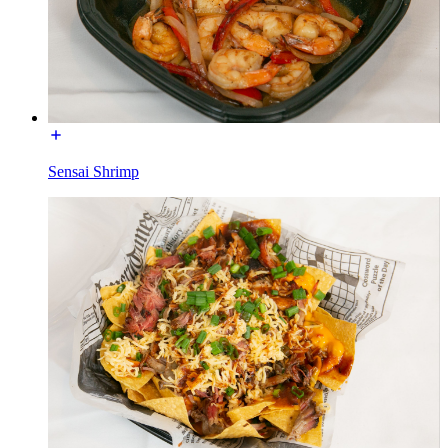
Sensai Shrimp