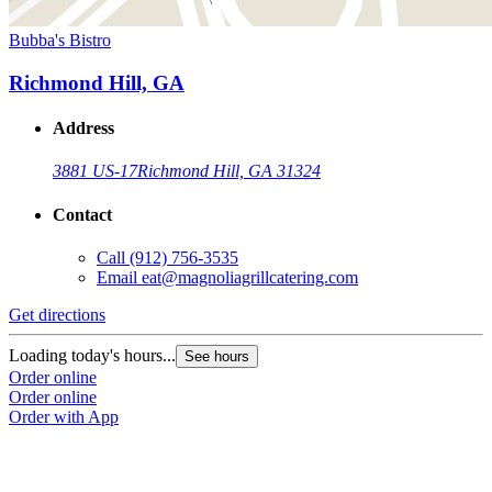
Bubba's Bistro
Richmond Hill, GA
Address
3881 US-17
Richmond Hill, GA 31324
Contact
Call
(912) 756-3535
Email
eat@magnoliagrillcatering.com
Get directions
Loading today's hours...
See hours
Order online
Order online
Order with App