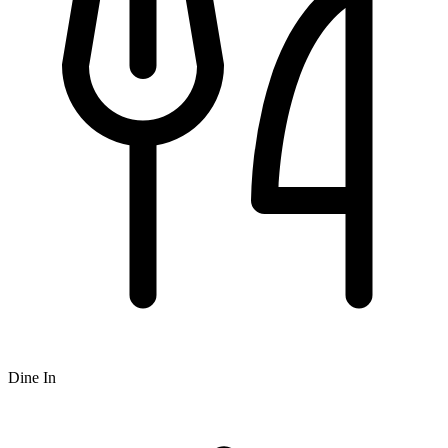
Dine In