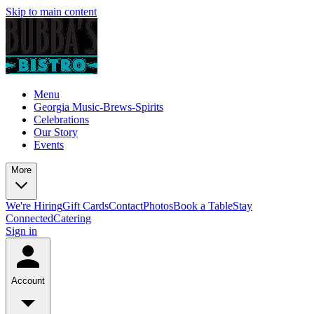
Skip to main content
Menu
Georgia Music-Brews-Spirits
Celebrations
Our Story
Events
More
We're Hiring
Gift Cards
Contact
Photos
Book a Table
Stay
Connected
Catering
Sign in
Account