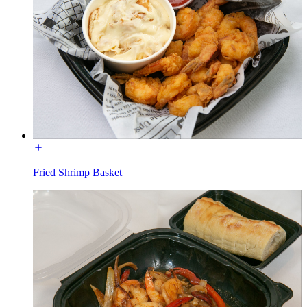
Fried Shrimp Basket