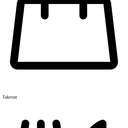
Takeout