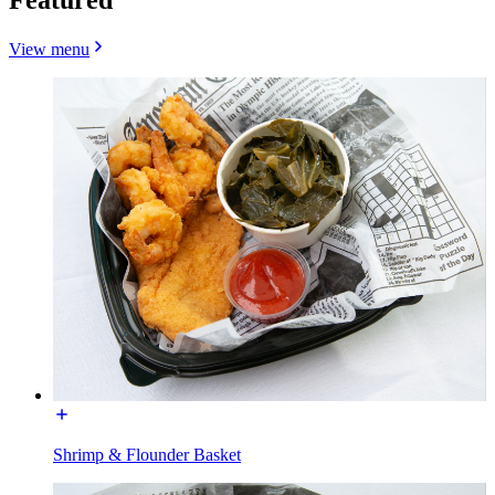
View menu
Shrimp & Flounder Basket