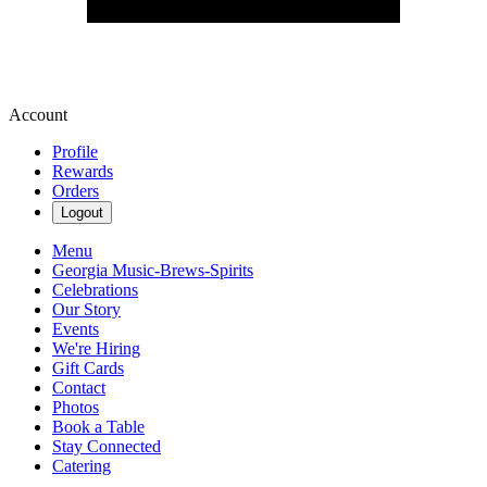
Account
Profile
Rewards
Orders
Logout
Menu
Georgia Music-Brews-Spirits
Celebrations
Our Story
Events
We're Hiring
Gift Cards
Contact
Photos
Book a Table
Stay Connected
Catering