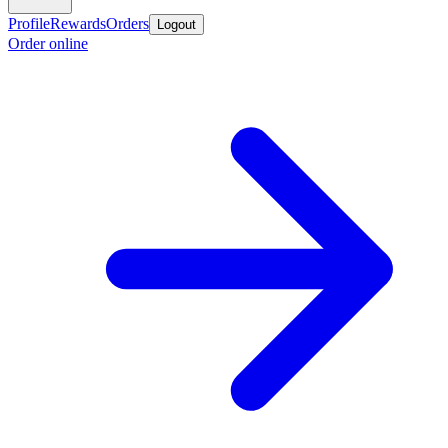
Profile
Rewards
Orders
Logout
Order online