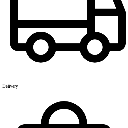
Delivery