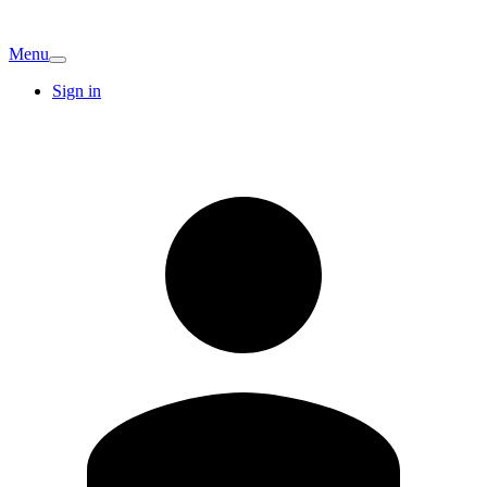
Menu
Sign in