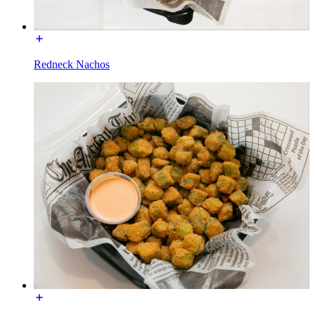
Redneck Nachos