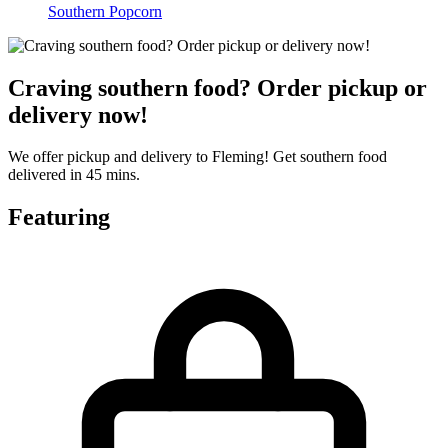
Southern Popcorn
Craving southern food? Order pickup or
delivery now!
We offer pickup and delivery to Fleming! Get southern food
delivered in 45 mins.
Featuring