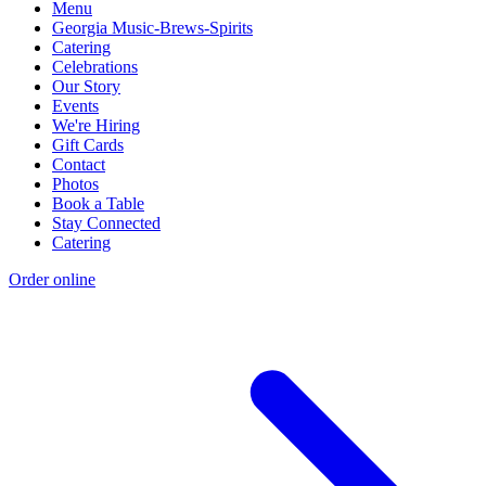
Menu
Georgia Music-Brews-Spirits
Catering
Celebrations
Our Story
Events
We're Hiring
Gift Cards
Contact
Photos
Book a Table
Stay Connected
Catering
Order online