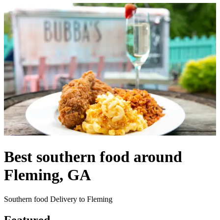
Best southern food around
Fleming, GA
Southern food Delivery to Fleming
Featured