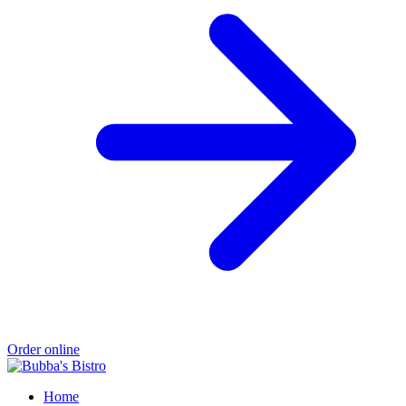
Order online
Home