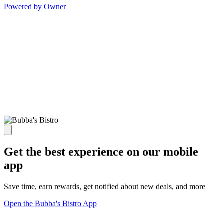
Powered by Owner
Get the best experience on our mobile
app
Save time, earn rewards, get notified about new deals, and more
Open the Bubba's Bistro App