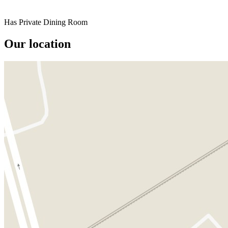
Has Private Dining Room
Our location