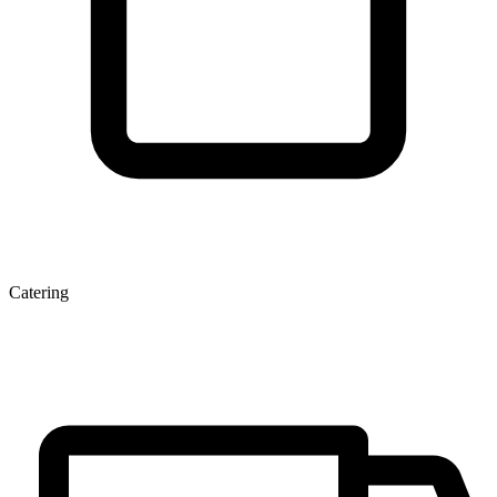
Catering