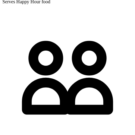
Serves Happy Hour food