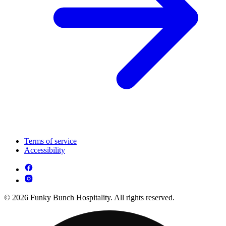
Terms of service
Accessibility
© 2026 Funky Bunch Hospitality. All rights reserved.