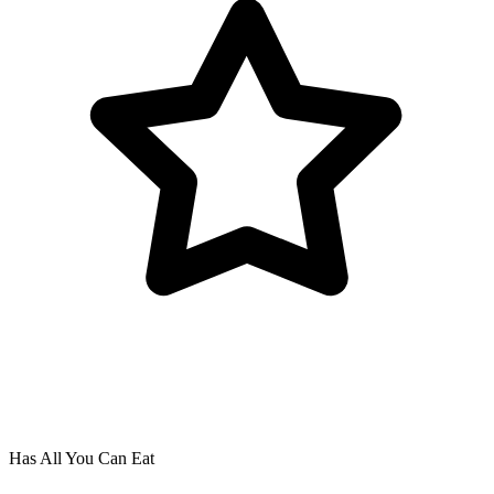
Has All You Can Eat