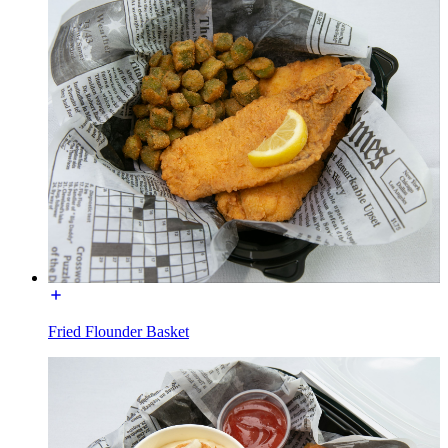
Fried Flounder Basket