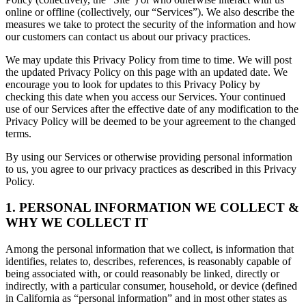
online or offline (collectively, our “Services”). We also describe the
measures we take to protect the security of the information and how
our customers can contact us about our privacy practices.
We may update this Privacy Policy from time to time. We will post
the updated Privacy Policy on this page with an updated date. We
encourage you to look for updates to this Privacy Policy by
checking this date when you access our Services. Your continued
use of our Services after the effective date of any modification to the
Privacy Policy will be deemed to be your agreement to the changed
terms.
By using our Services or otherwise providing personal information
to us, you agree to our privacy practices as described in this Privacy
Policy.
1. PERSONAL INFORMATION WE COLLECT &
WHY WE COLLECT IT
Among the personal information that we collect, is information that
identifies, relates to, describes, references, is reasonably capable of
being associated with, or could reasonably be linked, directly or
indirectly, with a particular consumer, household, or device (defined
in California as “personal information” and in most other states as