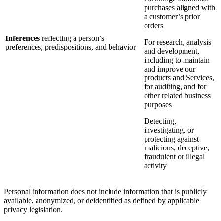
purchases aligned with
a customer’s prior
orders
Inferences
reflecting a person’s
For research, analysis
preferences, predispositions, and behavior
and development,
including to maintain
and improve our
products and Services,
for auditing, and for
other related business
purposes
Detecting,
investigating, or
protecting against
malicious, deceptive,
fraudulent or illegal
activity
Personal information does not include information that is publicly
available, anonymized, or deidentified as defined by applicable
privacy legislation.