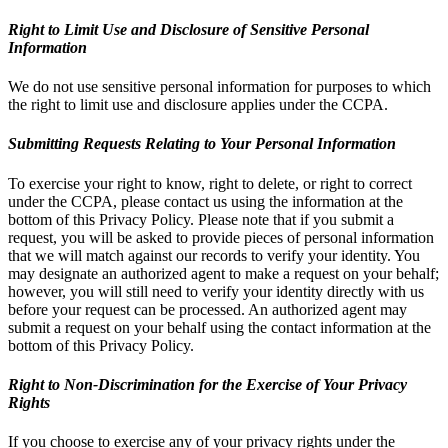
Right to Limit Use and Disclosure of Sensitive Personal
Information
We do not use sensitive personal information for purposes to which
the right to limit use and disclosure applies under the CCPA.
Submitting Requests Relating to Your Personal Information
To exercise your right to know, right to delete, or right to correct
under the CCPA, please contact us using the information at the
bottom of this Privacy Policy. Please note that if you submit a
request, you will be asked to provide pieces of personal information
that we will match against our records to verify your identity. You
may designate an authorized agent to make a request on your behalf;
however, you will still need to verify your identity directly with us
before your request can be processed. An authorized agent may
submit a request on your behalf using the contact information at the
bottom of this Privacy Policy.
Right to Non-Discrimination for the Exercise of Your Privacy
Rights
If you choose to exercise any of your privacy rights under the