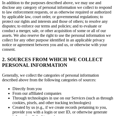
In addition to the purposes described above, we may use and
disclose any category of personal information we collect to respond
to law enforcement requests, or as otherwise required or authorized
by applicable law, court order, or governmental regulations; to
protect our rights and interests and those of others; to resolve any
disputes; to enforce our terms and policies; and to evaluate or
conduct a merger, sale, or other acquisition of some or all of our
assets. We also reserve the right to use the personal information we
collect for any other purpose identified in an applicable privacy
notice or agreement between you and us, or otherwise with your
consent.
2. SOURCES FROM WHICH WE COLLECT
PERSONAL INFORMATION
Generally, we collect the categories of personal information
described above from the following categories of sources:
Directly from you
From our affiliated companies
Through technologies in use on our Services (such as through
cookies, pixels, and other tracking technologies)
Created by us (e.g., if we create records pertaining to you,
provide you with a login or user ID, or otherwise generate