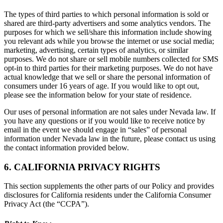
The types of third parties to which personal information is sold or
shared are third-party advertisers and some analytics vendors. The
purposes for which we sell/share this information include showing
you relevant ads while you browse the internet or use social media;
marketing, advertising, certain types of analytics, or similar
purposes. We do not share or sell mobile numbers collected for SMS
opt-in to third parties for their marketing purposes. We do not have
actual knowledge that we sell or share the personal information of
consumers under 16 years of age. If you would like to opt out,
please see the information below for your state of residence.
Our uses of personal information are not sales under Nevada law. If
you have any questions or if you would like to receive notice by
email in the event we should engage in “sales” of personal
information under Nevada law in the future, please contact us using
the contact information provided below.
6. CALIFORNIA PRIVACY RIGHTS
This section supplements the other parts of our Policy and provides
disclosures for California residents under the California Consumer
Privacy Act (the “CCPA”).