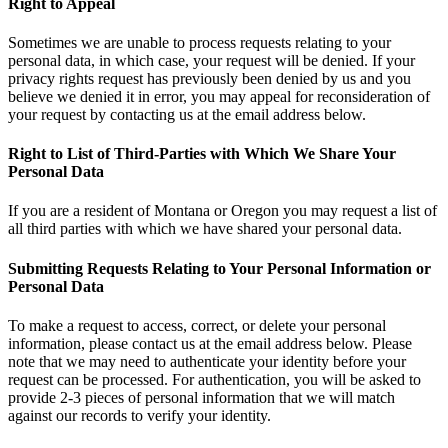
Right to Appeal
Sometimes we are unable to process requests relating to your
personal data, in which case, your request will be denied. If your
privacy rights request has previously been denied by us and you
believe we denied it in error, you may appeal for reconsideration of
your request by contacting us at the email address below.
Right to List of Third-Parties with Which We Share Your
Personal Data
If you are a resident of Montana or Oregon you may request a list of
all third parties with which we have shared your personal data.
Submitting Requests Relating to Your Personal Information or
Personal Data
To make a request to access, correct, or delete your personal
information, please contact us at the email address below. Please
note that we may need to authenticate your identity before your
request can be processed. For authentication, you will be asked to
provide 2-3 pieces of personal information that we will match
against our records to verify your identity.