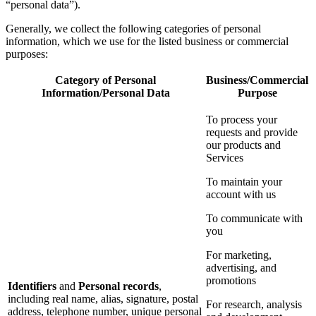
“personal data”).
Generally, we collect the following categories of personal
information, which we use for the listed business or commercial
purposes:
Category of Personal
Business/Commercial
Information/Personal Data
Purpose
To process your
requests and provide
our products and
Services
To maintain your
account with us
To communicate with
you
For marketing,
advertising, and
promotions
Identifiers
and
Personal records
,
including real name, alias, signature, postal
For research, analysis
address, telephone number, unique personal