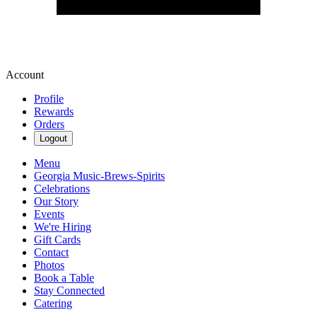
Account
Profile
Rewards
Orders
Logout
Menu
Georgia Music-Brews-Spirits
Celebrations
Our Story
Events
We're Hiring
Gift Cards
Contact
Photos
Book a Table
Stay Connected
Catering