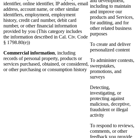
and development,
identifier, online identifier, IP address, email
including to maintain
address, account name, or other similar
and improve our
identifiers, employment, employment
products and Services,
history, credit card number, debit card
for auditing, and for
number, or other financial information
other related business
provided by you (This category includes
purposes
the information described in Cal. Civ. Code
§ 1798.80(e))
To create and deliver
personalized content
Commercial information
, including
records of personal property, products or
To administer contests,
services purchased, obtained, or considered,
sweepstakes,
or other purchasing or consumption history
promotions, and
surveys
Detecting,
investigating, or
protecting against
malicious, deceptive,
fraudulent or illegal
activity
To respond to reviews,
comments, or other
feedback you provide