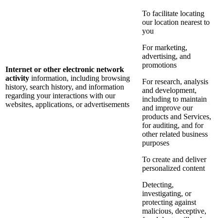
To facilitate locating
our location nearest to
you
For marketing,
advertising, and
promotions
Internet or other electronic network
activity
information, including browsing
For research, analysis
history, search history, and information
and development,
regarding your interactions with our
including to maintain
websites, applications, or advertisements
and improve our
products and Services,
for auditing, and for
other related business
purposes
To create and deliver
personalized content
Detecting,
investigating, or
protecting against
malicious, deceptive,