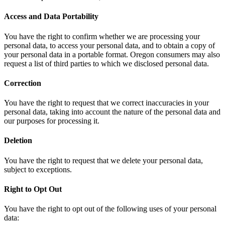
Access and Data Portability
You have the right to confirm whether we are processing your
personal data, to access your personal data, and to obtain a copy of
your personal data in a portable format. Oregon consumers may also
request a list of third parties to which we disclosed personal data.
Correction
You have the right to request that we correct inaccuracies in your
personal data, taking into account the nature of the personal data and
our purposes for processing it.
Deletion
You have the right to request that we delete your personal data,
subject to exceptions.
Right to Opt Out
You have the right to opt out of the following uses of your personal
data: