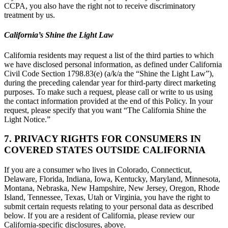
CCPA, you also have the right not to receive discriminatory
treatment by us.
California’s Shine the Light Law
California residents may request a list of the third parties to which
we have disclosed personal information, as defined under California
Civil Code Section 1798.83(e) (a/k/a the “Shine the Light Law”),
during the preceding calendar year for third-party direct marketing
purposes. To make such a request, please call or write to us using
the contact information provided at the end of this Policy. In your
request, please specify that you want “The California Shine the
Light Notice.”
7. PRIVACY RIGHTS FOR CONSUMERS IN
COVERED STATES OUTSIDE CALIFORNIA
If you are a consumer who lives in Colorado, Connecticut,
Delaware, Florida, Indiana, Iowa, Kentucky, Maryland, Minnesota,
Montana, Nebraska, New Hampshire, New Jersey, Oregon, Rhode
Island, Tennessee, Texas, Utah or Virginia, you have the right to
submit certain requests relating to your personal data as described
below. If you are a resident of California, please review our
California-specific disclosures, above.