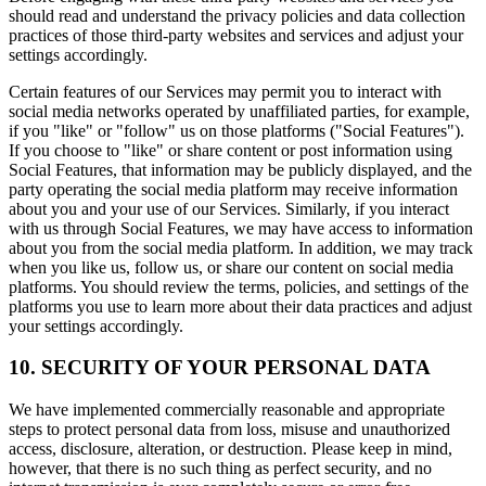
should read and understand the privacy policies and data collection
practices of those third-party websites and services and adjust your
settings accordingly.
Certain features of our Services may permit you to interact with
social media networks operated by unaffiliated parties, for example,
if you "like" or "follow" us on those platforms ("Social Features").
If you choose to "like" or share content or post information using
Social Features, that information may be publicly displayed, and the
party operating the social media platform may receive information
about you and your use of our Services. Similarly, if you interact
with us through Social Features, we may have access to information
about you from the social media platform. In addition, we may track
when you like us, follow us, or share our content on social media
platforms. You should review the terms, policies, and settings of the
platforms you use to learn more about their data practices and adjust
your settings accordingly.
10. SECURITY OF YOUR PERSONAL DATA
We have implemented commercially reasonable and appropriate
steps to protect personal data from loss, misuse and unauthorized
access, disclosure, alteration, or destruction. Please keep in mind,
however, that there is no such thing as perfect security, and no