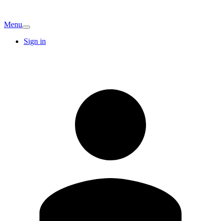
Menu
Sign in