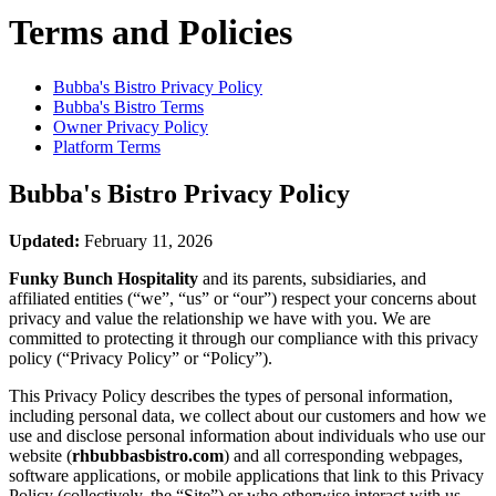
Terms and Policies
Bubba's Bistro
Privacy Policy
Bubba's Bistro
Terms
Owner Privacy Policy
Platform Terms
Bubba's Bistro
Privacy Policy
Updated:
February 11, 2026
Funky Bunch Hospitality
and its parents, subsidiaries, and
affiliated entities (“we”, “us” or “our”) respect your concerns about
privacy and value the relationship we have with you. We are
committed to protecting it through our compliance with this privacy
policy (“Privacy Policy” or “Policy”).
This Privacy Policy describes the types of personal information,
including personal data, we collect about our customers and how we
use and disclose personal information about individuals who use our
website (
rhbubbasbistro.com
) and all corresponding webpages,
software applications, or mobile applications that link to this Privacy
Policy (collectively, the “Site”) or who otherwise interact with us