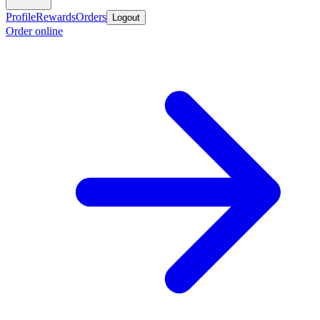
Profile
Rewards
Orders
Logout
Order online