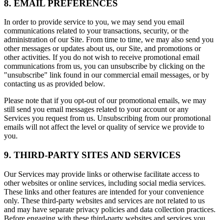
8. EMAIL PREFERENCES
In order to provide service to you, we may send you email
communications related to your transactions, security, or the
administration of our Site. From time to time, we may also send you
other messages or updates about us, our Site, and promotions or
other activities. If you do not wish to receive promotional email
communications from us, you can unsubscribe by clicking on the
"unsubscribe" link found in our commercial email messages, or by
contacting us as provided below.
Please note that if you opt-out of our promotional emails, we may
still send you email messages related to your account or any
Services you request from us. Unsubscribing from our promotional
emails will not affect the level or quality of service we provide to
you.
9. THIRD-PARTY SITES AND SERVICES
Our Services may provide links or otherwise facilitate access to
other websites or online services, including social media services.
These links and other features are intended for your convenience
only. These third-party websites and services are not related to us
and may have separate privacy policies and data collection practices.
Before engaging with these third-party websites and services you