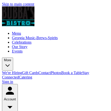
Skip to main content
Menu
Georgia Music-Brews-Spirits
Celebrations
Our Story
Events
More
We're Hiring
Gift Cards
Contact
Photos
Book a Table
Stay
Connected
Catering
Sign in
Account