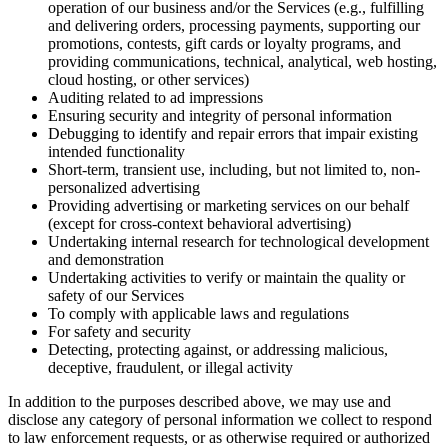
operation of our business and/or the Services (e.g., fulfilling
and delivering orders, processing payments, supporting our
promotions, contests, gift cards or loyalty programs, and
providing communications, technical, analytical, web hosting,
cloud hosting, or other services)
Auditing related to ad impressions
Ensuring security and integrity of personal information
Debugging to identify and repair errors that impair existing
intended functionality
Short-term, transient use, including, but not limited to, non-
personalized advertising
Providing advertising or marketing services on our behalf
(except for cross-context behavioral advertising)
Undertaking internal research for technological development
and demonstration
Undertaking activities to verify or maintain the quality or
safety of our Services
To comply with applicable laws and regulations
For safety and security
Detecting, protecting against, or addressing malicious,
deceptive, fraudulent, or illegal activity
In addition to the purposes described above, we may use and
disclose any category of personal information we collect to respond
to law enforcement requests, or as otherwise required or authorized