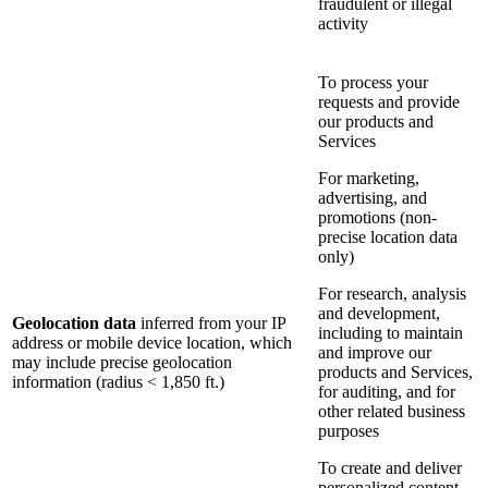
fraudulent or illegal
activity
To process your
requests and provide
our products and
Services
For marketing,
advertising, and
promotions (non-
precise location data
only)
For research, analysis
and development,
Geolocation data
inferred from your IP
including to maintain
address or mobile device location, which
and improve our
may include precise geolocation
products and Services,
information (radius < 1,850 ft.)
for auditing, and for
other related business
purposes
To create and deliver
personalized content