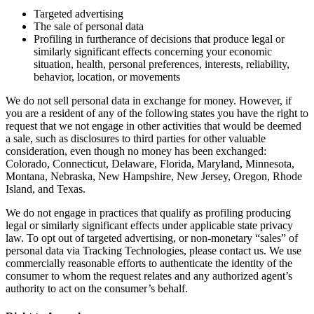
Targeted advertising
The sale of personal data
Profiling in furtherance of decisions that produce legal or
similarly significant effects concerning your economic
situation, health, personal preferences, interests, reliability,
behavior, location, or movements
We do not sell personal data in exchange for money. However, if
you are a resident of any of the following states you have the right to
request that we not engage in other activities that would be deemed
a sale, such as disclosures to third parties for other valuable
consideration, even though no money has been exchanged:
Colorado, Connecticut, Delaware, Florida, Maryland, Minnesota,
Montana, Nebraska, New Hampshire, New Jersey, Oregon, Rhode
Island, and Texas.
We do not engage in practices that qualify as profiling producing
legal or similarly significant effects under applicable state privacy
law. To opt out of targeted advertising, or non-monetary “sales” of
personal data via Tracking Technologies, please contact us. We use
commercially reasonable efforts to authenticate the identity of the
consumer to whom the request relates and any authorized agent’s
authority to act on the consumer’s behalf.