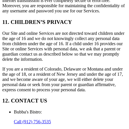
internet transmission is ever completely secure or error-free.
Moreover, you are responsible for maintaining the confidentiality of
any username and password you use for our Services.
11. CHILDREN’S PRIVACY
Our Site and online Services are not directed toward children under
the age of 16 and we do not knowingly collect any personal data
from children under the age of 16. If a child under 16 provides our
Site or online Services with personal data, we ask that a parent or
guardian contact us as described below so that we may promptly
delete the information.
If you are a resident of Colorado, Delaware or Montana and under
the age of 18, or a resident of New Jersey and under the age of 17,
and we become aware of your age, we will either delete your
personal data or seek from your parent or guardian affirmative,
express consent to process your personal data.
12. CONTACT US
Bubba's Bistro
:
Call
(912) 756-3535