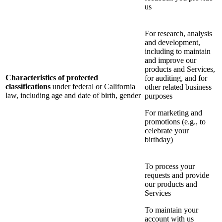
us
For research, analysis
and development,
including to maintain
and improve our
products and Services,
Characteristics of protected
for auditing, and for
classifications
under federal or California
other related business
law, including age and date of birth, gender
purposes
For marketing and
promotions (e.g., to
celebrate your
birthday)
To process your
requests and provide
our products and
Services
To maintain your
account with us