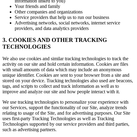
information linked to you)
Your friends and family
Other companies and organizations
Service providers that help us to run our business
Advertising networks, social networks, internet service
providers, and data analytics providers
3. COOKIES AND OTHER TRACKING
TECHNOLOGIES
We also use cookies and similar tracking technologies to track the
activity on our site and hold certain information. Cookies are files
with small amounts of data which may include an anonymous
unique identifier. Cookies are sent to your browser from a site and
stored on your device. Tracking technologies also used are beacons,
tags, and scripts to collect and track information as well as to
improve and analyze our site and how people interact with it.
We use tracking technologies to personalize your experience with
our Services, support the functionality of our Site, analyze trends
relating to usage of the Site, and for advertising purposes. Our Site
uses first-party Tracking Technologies as well as Tracking
Technologies supported by our service providers and third parties,
such as advertising partners.