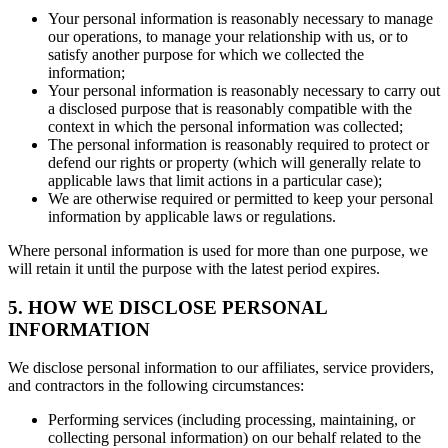
Your personal information is reasonably necessary to manage
our operations, to manage your relationship with us, or to
satisfy another purpose for which we collected the
information;
Your personal information is reasonably necessary to carry out
a disclosed purpose that is reasonably compatible with the
context in which the personal information was collected;
The personal information is reasonably required to protect or
defend our rights or property (which will generally relate to
applicable laws that limit actions in a particular case);
We are otherwise required or permitted to keep your personal
information by applicable laws or regulations.
Where personal information is used for more than one purpose, we
will retain it until the purpose with the latest period expires.
5. HOW WE DISCLOSE PERSONAL
INFORMATION
We disclose personal information to our affiliates, service providers,
and contractors in the following circumstances:
Performing services (including processing, maintaining, or
collecting personal information) on our behalf related to the