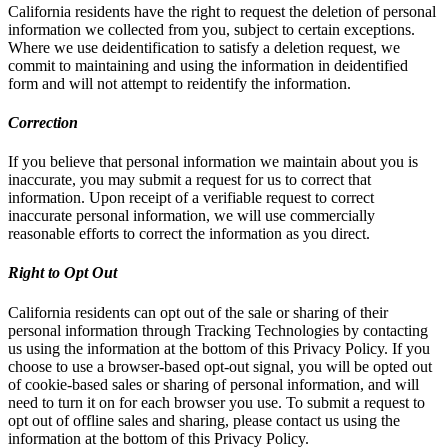
California residents have the right to request the deletion of personal
information we collected from you, subject to certain exceptions.
Where we use deidentification to satisfy a deletion request, we
commit to maintaining and using the information in deidentified
form and will not attempt to reidentify the information.
Correction
If you believe that personal information we maintain about you is
inaccurate, you may submit a request for us to correct that
information. Upon receipt of a verifiable request to correct
inaccurate personal information, we will use commercially
reasonable efforts to correct the information as you direct.
Right to Opt Out
California residents can opt out of the sale or sharing of their
personal information through Tracking Technologies by contacting
us using the information at the bottom of this Privacy Policy. If you
choose to use a browser-based opt-out signal, you will be opted out
of cookie-based sales or sharing of personal information, and will
need to turn it on for each browser you use. To submit a request to
opt out of offline sales and sharing, please contact us using the
information at the bottom of this Privacy Policy.