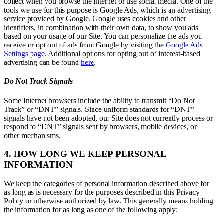
collect when you browse the internet or use social media. One of the
tools we use for this purpose is Google Ads, which is an advertising
service provided by Google. Google uses cookies and other
identifiers, in combination with their own data, to show you ads
based on your usage of our Site. You can personalize the ads you
receive or opt out of ads from Google by visiting the
Google Ads
Settings page
. Additional options for opting out of interest-based
advertising can be found
here
.
Do Not Track Signals
Some Internet browsers include the ability to transmit “Do Not
Track” or “DNT” signals. Since uniform standards for “DNT”
signals have not been adopted, our Site does not currently process or
respond to “DNT” signals sent by browsers, mobile devices, or
other mechanisms.
4. HOW LONG WE KEEP PERSONAL
INFORMATION
We keep the categories of personal information described above for
as long as is necessary for the purposes described in this Privacy
Policy or otherwise authorized by law. This generally means holding
the information for as long as one of the following apply: