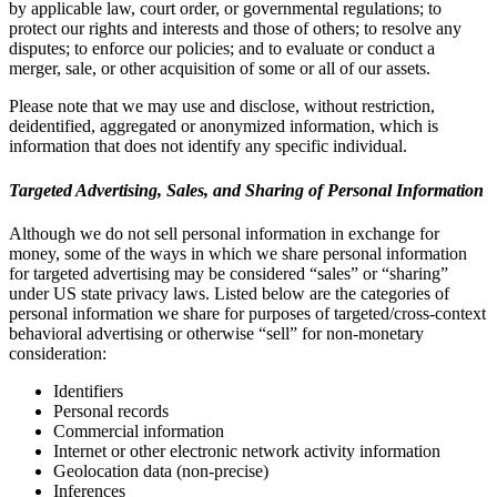
by applicable law, court order, or governmental regulations; to
protect our rights and interests and those of others; to resolve any
disputes; to enforce our policies; and to evaluate or conduct a
merger, sale, or other acquisition of some or all of our assets.
Please note that we may use and disclose, without restriction,
deidentified, aggregated or anonymized information, which is
information that does not identify any specific individual.
Targeted Advertising, Sales, and Sharing of Personal Information
Although we do not sell personal information in exchange for
money, some of the ways in which we share personal information
for targeted advertising may be considered “sales” or “sharing”
under US state privacy laws. Listed below are the categories of
personal information we share for purposes of targeted/cross-context
behavioral advertising or otherwise “sell” for non-monetary
consideration:
Identifiers
Personal records
Commercial information
Internet or other electronic network activity information
Geolocation data (non-precise)
Inferences