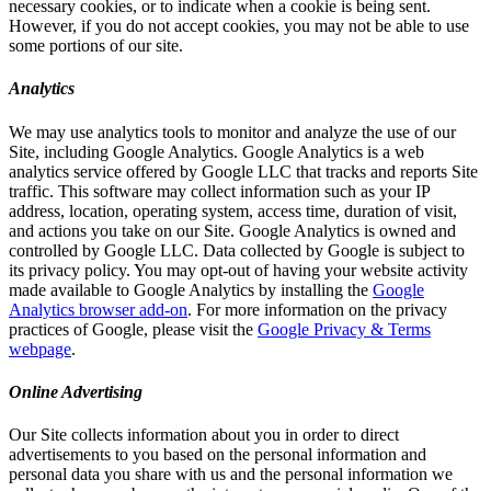
necessary cookies, or to indicate when a cookie is being sent.
However, if you do not accept cookies, you may not be able to use
some portions of our site.
Analytics
We may use analytics tools to monitor and analyze the use of our
Site, including Google Analytics. Google Analytics is a web
analytics service offered by Google LLC that tracks and reports Site
traffic. This software may collect information such as your IP
address, location, operating system, access time, duration of visit,
and actions you take on our Site. Google Analytics is owned and
controlled by Google LLC. Data collected by Google is subject to
its privacy policy. You may opt-out of having your website activity
made available to Google Analytics by installing the
Google
Analytics browser add-on
. For more information on the privacy
practices of Google, please visit the
Google Privacy & Terms
webpage
.
Online Advertising
Our Site collects information about you in order to direct
advertisements to you based on the personal information and
personal data you share with us and the personal information we