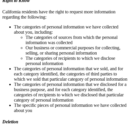
Right to Know
California residents have the right to request more information
regarding the following:
The categories of personal information we have collected
about you, including:
The categories of sources from which the personal
information was collected
Our business or commercial purposes for collecting,
selling, or sharing personal information
The categories of recipients to which we disclose
personal information
The categories of personal information that we sold, and for
each category identified, the categories of third parties to
which we sold that particular category of personal information
The categories of personal information that we disclosed for a
business purpose, and for each category identified, the
categories of recipients to which we disclosed that particular
category of personal information
The specific pieces of personal information we have collected
about you
Deletion