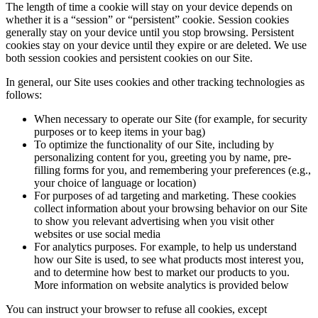
The length of time a cookie will stay on your device depends on
whether it is a “session” or “persistent” cookie. Session cookies
generally stay on your device until you stop browsing. Persistent
cookies stay on your device until they expire or are deleted. We use
both session cookies and persistent cookies on our Site.
In general, our Site uses cookies and other tracking technologies as
follows:
When necessary to operate our Site (for example, for security
purposes or to keep items in your bag)
To optimize the functionality of our Site, including by
personalizing content for you, greeting you by name, pre-
filling forms for you, and remembering your preferences (e.g.,
your choice of language or location)
For purposes of ad targeting and marketing. These cookies
collect information about your browsing behavior on our Site
to show you relevant advertising when you visit other
websites or use social media
For analytics purposes. For example, to help us understand
how our Site is used, to see what products most interest you,
and to determine how best to market our products to you.
More information on website analytics is provided below
You can instruct your browser to refuse all cookies, except