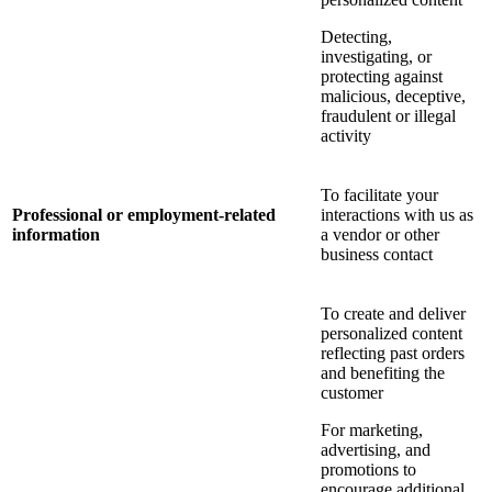
Detecting,
investigating, or
protecting against
malicious, deceptive,
fraudulent or illegal
activity
To facilitate your
Professional or employment-related
interactions with us as
information
a vendor or other
business contact
To create and deliver
personalized content
reflecting past orders
and benefiting the
customer
For marketing,
advertising, and
promotions to
encourage additional