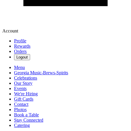
Account
Profile
Rewards
Orders
Logout
Menu
Georgia Music-Brews-Spirits
Celebrations
Our Story
Events
We're Hiring
Gift Cards
Contact
Photos
Book a Table
Stay Connected
Catering