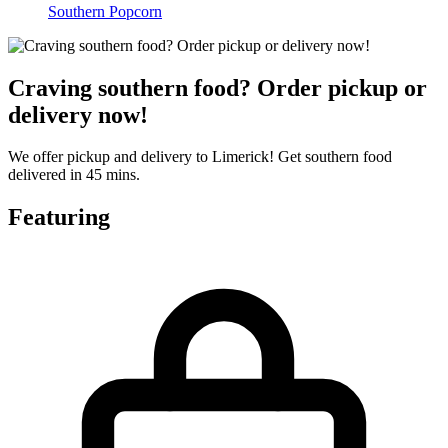
Southern Popcorn
Craving southern food? Order pickup or
delivery now!
We offer pickup and delivery to Limerick! Get southern food
delivered in 45 mins.
Featuring