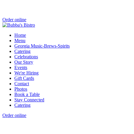
Order online
Home
Menu
Georgia Music-Brews-Spirits
Catering
Celebrations
Our Story
Events
We're Hiring
Gift Cards
Contact
Photos
Book a Table
Stay Connected
Catering
Order online