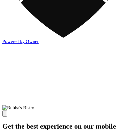
Powered by Owner
Get the best experience on our mobile