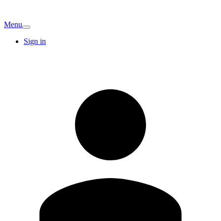
Menu
Sign in