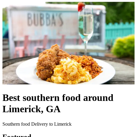
Best southern food around
Limerick, GA
Southern food Delivery to Limerick
Featured