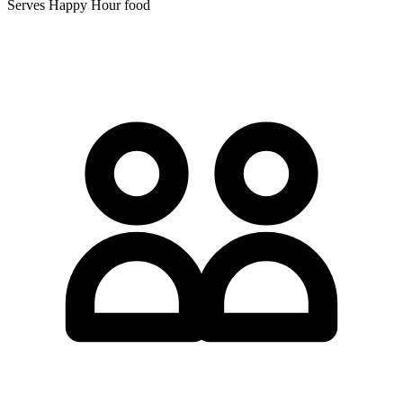
Serves Happy Hour food