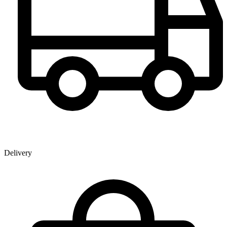
Delivery