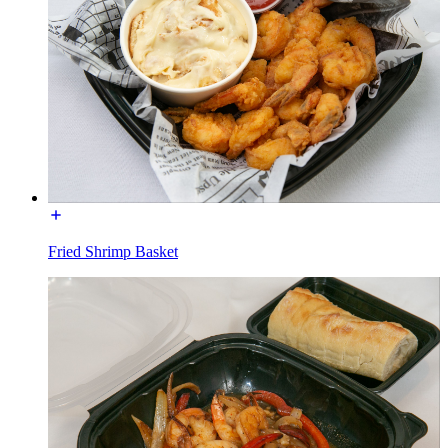
Fried Shrimp Basket