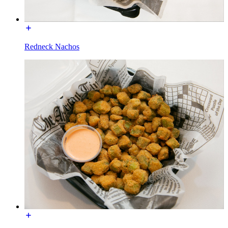
Redneck Nachos