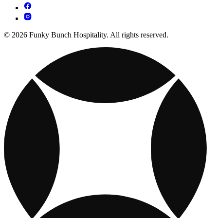
© 2026 Funky Bunch Hospitality. All rights reserved.