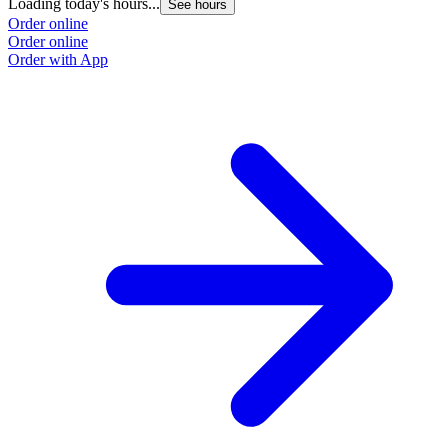
Loading today's hours...
See hours
Order online
Order online
Order with App