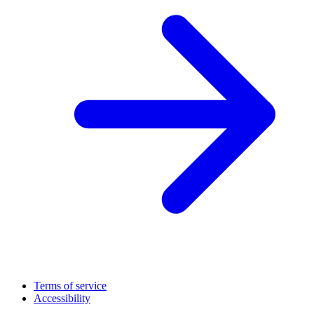
Terms of service
Accessibility