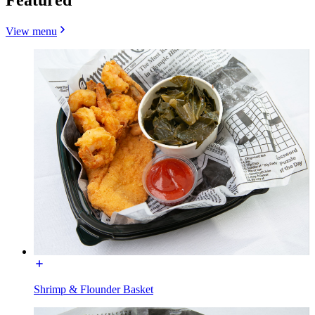
View menu
Shrimp & Flounder Basket