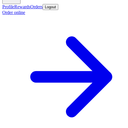
Profile
Rewards
Orders
Logout
Order online