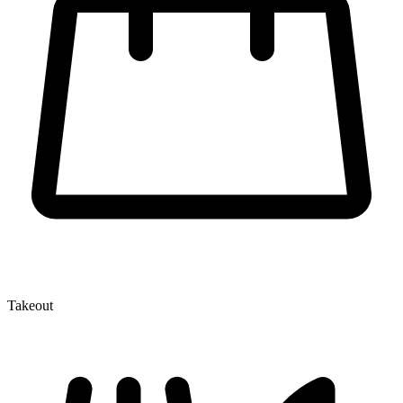
Takeout