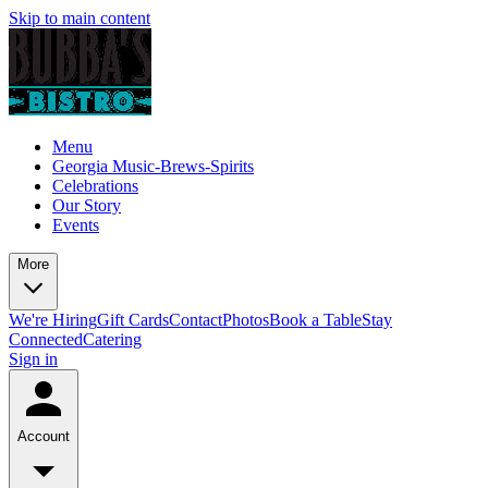
Skip to main content
Menu
Georgia Music-Brews-Spirits
Celebrations
Our Story
Events
More
We're Hiring
Gift Cards
Contact
Photos
Book a Table
Stay
Connected
Catering
Sign in
Account