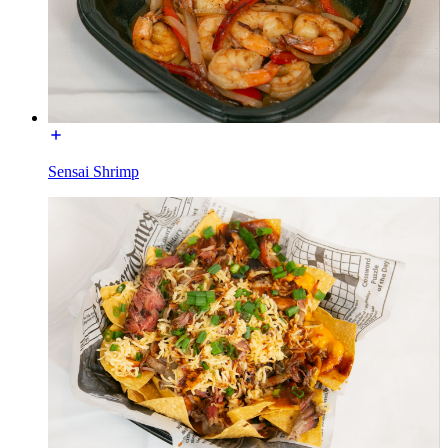
Sensai Shrimp