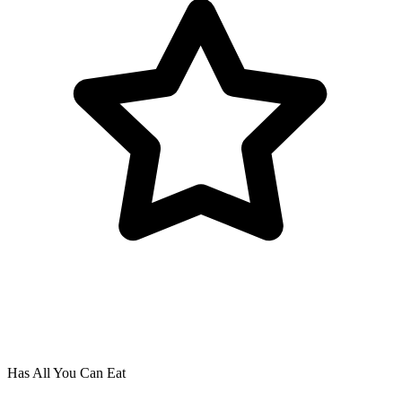
Has All You Can Eat