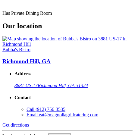
Has Private Dining Room
Our location
Bubba's Bistro
Richmond Hill, GA
Address
3881 US-17
Richmond Hill, GA 31324
Contact
Call
(912) 756-3535
Email
eat@magnoliagrillcatering.com
Get directions