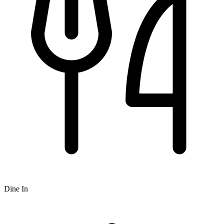
Dine In