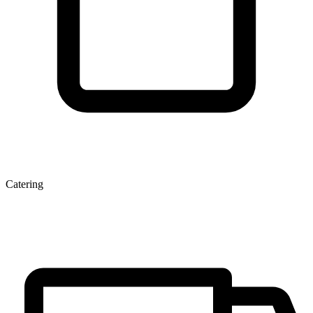
Catering