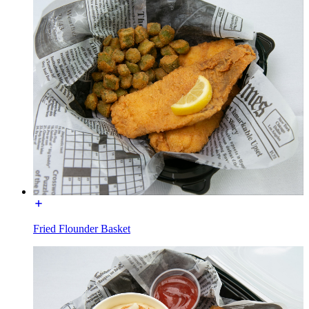
Fried Flounder Basket