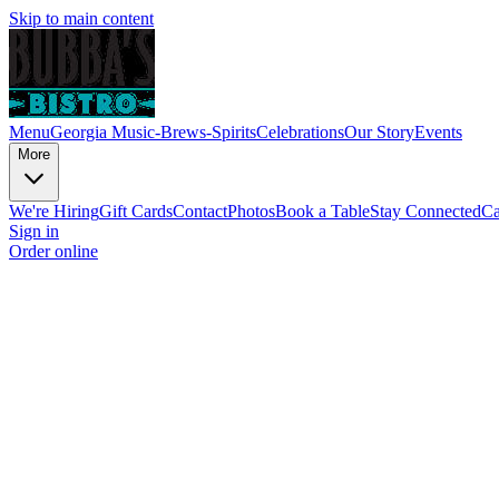
Skip to main content
Menu
Georgia Music-Brews-Spirits
Celebrations
Our Story
Events
More
We're Hiring
Gift Cards
Contact
Photos
Book a Table
Stay Connected
Ca
Sign in
Order online