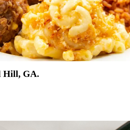
 Hill, GA.