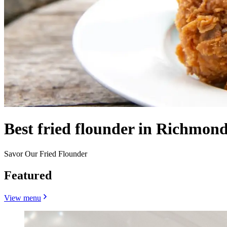
Best fried flounder in Richmond
Savor Our Fried Flounder
Featured
View menu