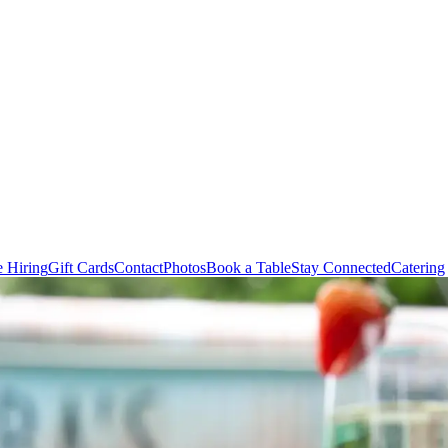
e Hiring
Gift Cards
Contact
Photos
Book a Table
Stay Connected
Catering