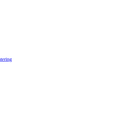
tering