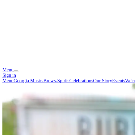
Menu
Sign in
Menu
Georgia Music-Brews-Spirits
Celebrations
Our Story
Events
We'r